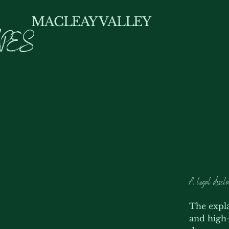
MACLEAY VALLEY
PES
A legal discla
The expla
and high-