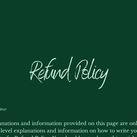
Refund Policy
imer
nations and information provided on this page are on
level explanations and information on how to write y