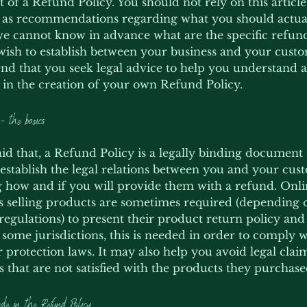
of a Refund Policy. You should not rely on this article 
 as recommendations regarding what you should actual
e cannot know in advance what are the specific refund
wish to establish between your business and your cust
 that you seek legal advice to help you understand a
u in the creation of your own Refund Policy.
- the basics
id that, a Refund Policy is a legally binding document t
establish the legal relations between you and your cus
 how and if you will provide them with a refund. Onl
s selling products are sometimes required (depending o
regulations) to present their product return policy an
n some jurisdictions, this is needed in order to comply 
protection laws. It may also help you avoid legal cla
 that are not satisfied with the products they purchase
de in the Refund Policy