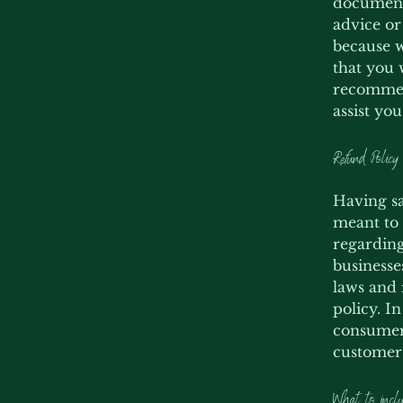
document 
advice or
because w
that you 
recommend
assist yo
Refund Policy 
Having sa
meant to 
regarding
businesse
laws and 
policy. I
consumer 
customers
What to inclu