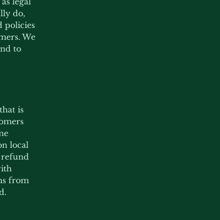
as legal
ly do,
 policies
omers. We
nd to
hat is
tomers
ine
n local
d refund
with
ims from
d.