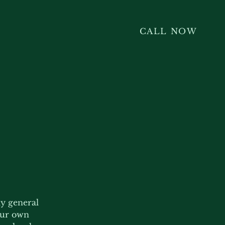
CALL NOW
ly general
our own