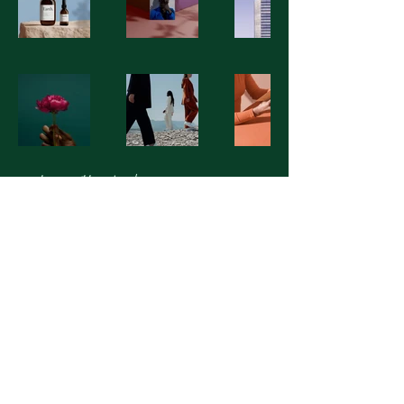
Macleay Valley Landscapes
© 2025 Macleay Valley Landscapes.
All Rights Reserved.ABN:
13763453568
Designed with ❤️ on the Mid North
Coast.
© 2025 by Macleay Valley Landscapes.
Powered and secured by
Wix