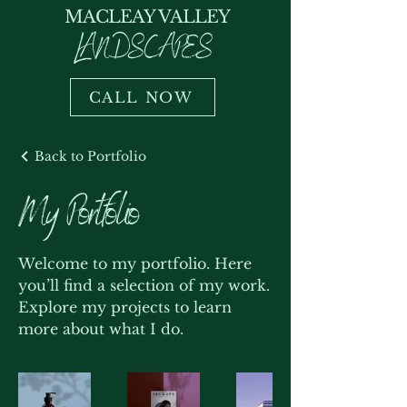
MACLEAY VALLEY
LANDSCAPES
CALL NOW
Back to Portfolio
My Portfolio
Welcome to my portfolio. Here
you’ll find a selection of my work.
Explore my projects to learn
more about what I do.