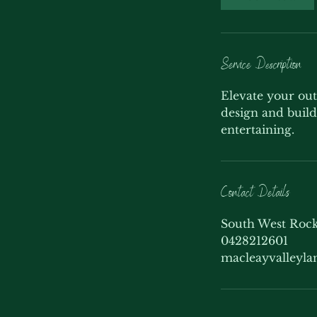
Service Description
Elevate your out
design and build 
entertaining.
Contact Details
South West Rock
0428212601
macleayvalleyl