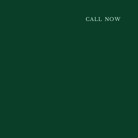
CALL NOW