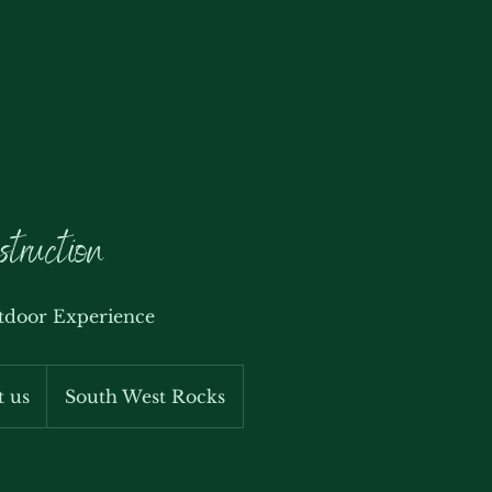
struction
tdoor Experience
t us
South West Rocks