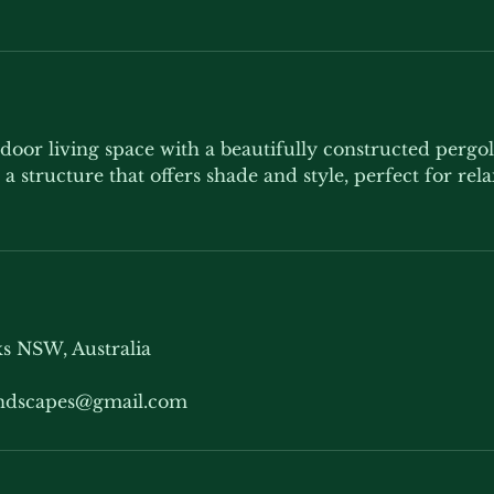
door living space with a beautifully constructed pergo
a structure that offers shade and style, perfect for rel
s NSW, Australia
andscapes@gmail.com