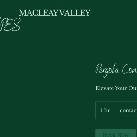
MACLEAY VALLEY
PES
Pergola Con
Elevate Your Ou
contact
us
1 hr
1
contac
h
Book Now