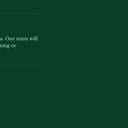
la. Our team will
axing or